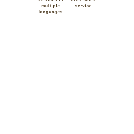
multiple
service
languages