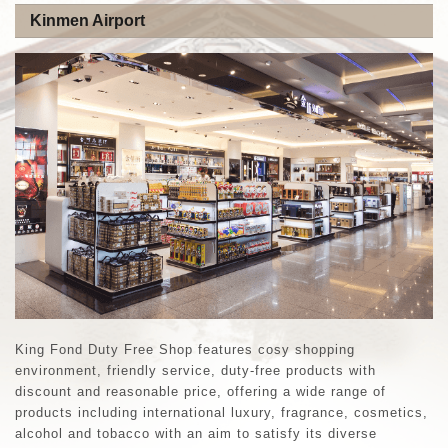
Kinmen Airport
King Fond Duty Free Shop features cosy shopping
environment, friendly service, duty-free products with
discount and reasonable price, offering a wide range of
products including international luxury, fragrance, cosmetics,
alcohol and tobacco with an aim to satisfy its diverse