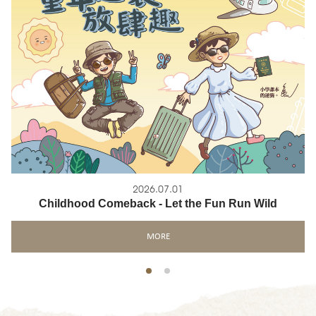
2026.07.01
Childhood Comeback - Let the Fun Run Wild
MORE