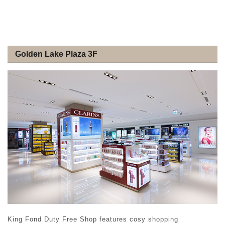
Golden Lake Plaza 3F
King Fond Duty Free Shop features cosy shopping