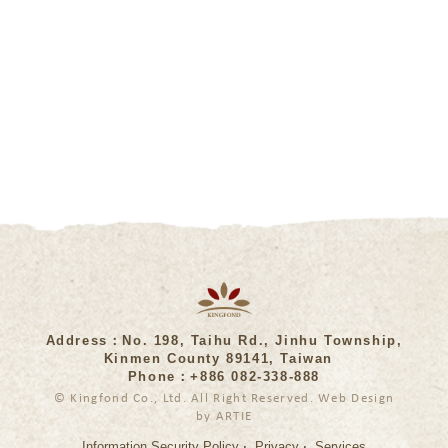
Address：No. 198, Taihu Rd., Jinhu Township,
Kinmen County 89141, Taiwan
Phone：+886 082-338-888
© Kingfond Co., Ltd. All Right Reserved. Web Design
by ARTIE
‧
‧
Information Security Policy
Privacy
Services