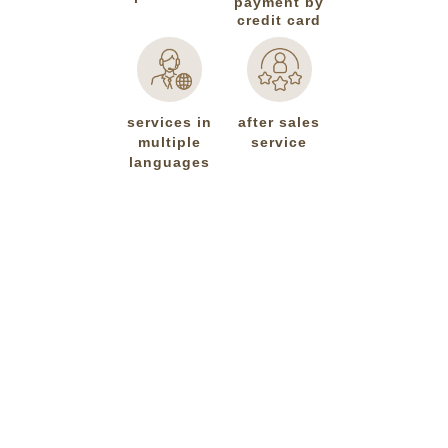
payment by
credit card
services in
after sales
multiple
service
languages