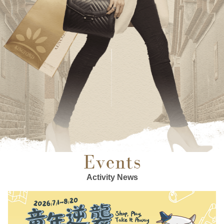
Events
Activity News