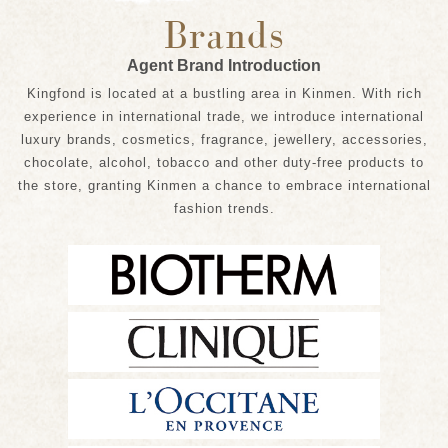
Brands
Agent Brand Introduction
Kingfond is located at a bustling area in Kinmen. With rich
experience in international trade, we introduce international
luxury brands, cosmetics, fragrance, jewellery, accessories,
chocolate, alcohol, tobacco and other duty-free products to
the store, granting Kinmen a chance to embrace international
fashion trends.