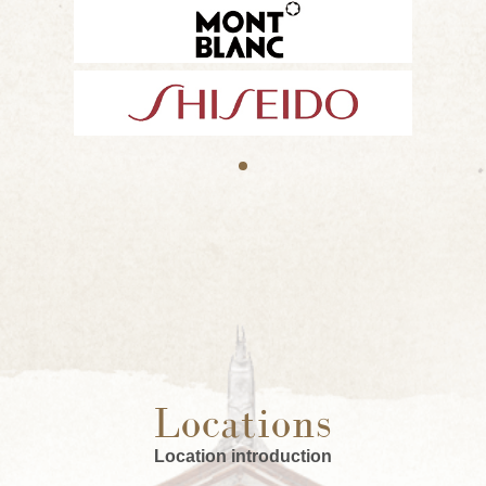
Locations
Location introduction