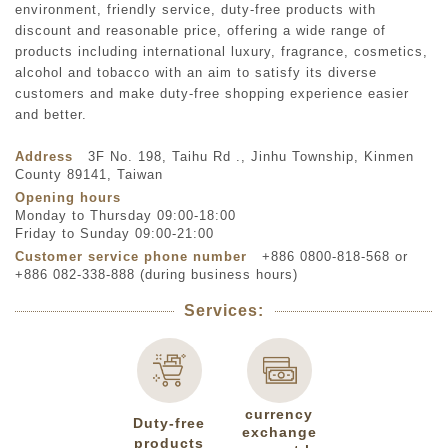
environment, friendly service, duty-free products with
discount and reasonable price, offering a wide range of
products including international luxury, fragrance, cosmetics,
alcohol and tobacco with an aim to satisfy its diverse
customers and make duty-free shopping experience easier
and better.
Address
3F No. 198, Taihu Rd ., Jinhu Township, Kinmen
County 89141, Taiwan
Opening hours
Monday to Thursday 09:00-18:00
Friday to Sunday 09:00-21:00
Customer service phone number
+886 0800-818-568 or
+886 082-338-888 (during business hours)
Services:
currency
Duty-free
exchange
products