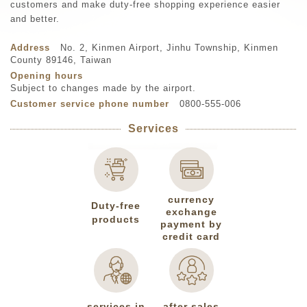
customers and make duty-free shopping experience easier
and better.
Address
No. 2, Kinmen Airport, Jinhu Township, Kinmen
County 89146, Taiwan
Opening hours
Subject to changes made by the airport.
Customer service phone number
0800-555-006
Services
currency
Duty-free
exchange
products
payment by
credit card
services in
after sales